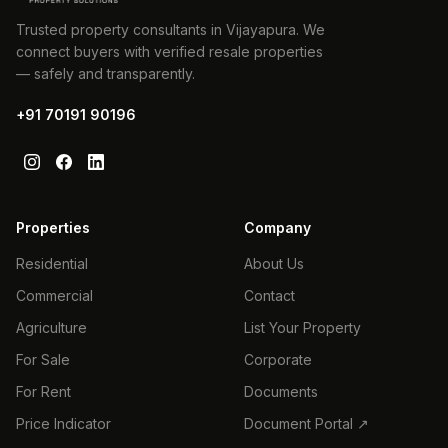
Trusted property consultants in Vijayapura. We
connect buyers with verified resale properties
— safely and transparently.
+91 70191 90196
Properties
Company
Residential
About Us
Commercial
Contact
Agriculture
List Your Property
For Sale
Corporate
For Rent
Documents
Price Indicator
Document Portal ↗