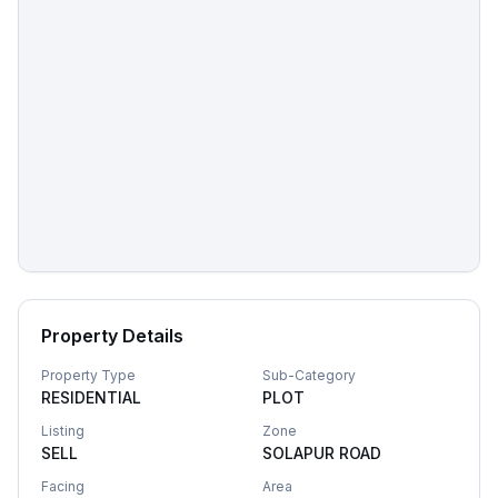
Property Details
Property Type
Sub-Category
RESIDENTIAL
PLOT
Listing
Zone
SELL
SOLAPUR ROAD
Facing
Area