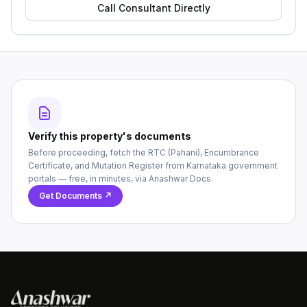
Call Consultant Directly
Verify this property's documents
Before proceeding, fetch the RTC (Pahani), Encumbrance
Certificate, and Mutation Register from Karnataka government
portals — free, in minutes, via Anashwar Docs.
Get Documents ↗