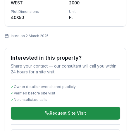
WEST
2000
Plot Dimensions
Unit
40X50
Ft
Listed on
2 March 2025
Interested in this property?
Share your contact — our consultant will call you within
24 hours for a site visit.
✓
Owner details never shared publicly
✓
Verified before site visit
✓
No unsolicited calls
Request Site Visit