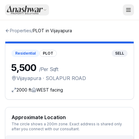
Properties
/
PLOT
in
Vijayapura
Residential
PLOT
SELL
₹5,500
/
Per Sqft
Vijayapura
· SOLAPUR ROAD
2000
ft
WEST
facing
Approximate Location
The circle shows a 200m zone. Exact address is shared only
after you connect with our consultant.