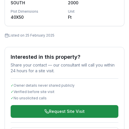
SOUTH
2000
Plot Dimensions
Unit
40X50
Ft
Listed on
25 February 2025
Interested in this property?
Share your contact — our consultant will call you within
24 hours for a site visit.
✓
Owner details never shared publicly
✓
Verified before site visit
✓
No unsolicited calls
Request Site Visit