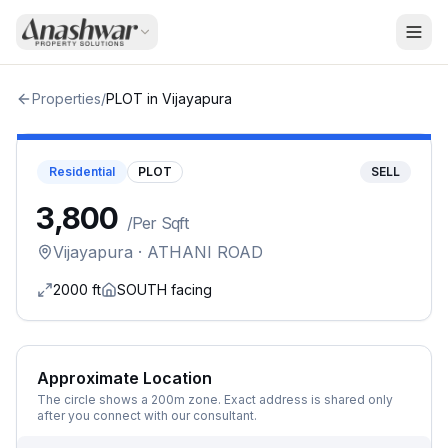
Properties
/
PLOT
in
Vijayapura
Residential
PLOT
SELL
₹3,800
/
Per Sqft
Vijayapura
· ATHANI ROAD
2000
ft
SOUTH
facing
Approximate Location
The circle shows a 200m zone. Exact address is shared only
after you connect with our consultant.