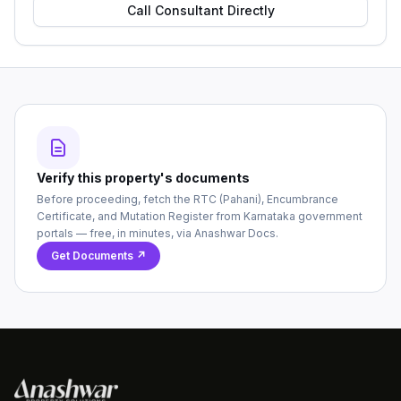
Call Consultant Directly
Verify this property's documents
Before proceeding, fetch the RTC (Pahani), Encumbrance
Certificate, and Mutation Register from Karnataka government
portals — free, in minutes, via Anashwar Docs.
Get Documents ↗