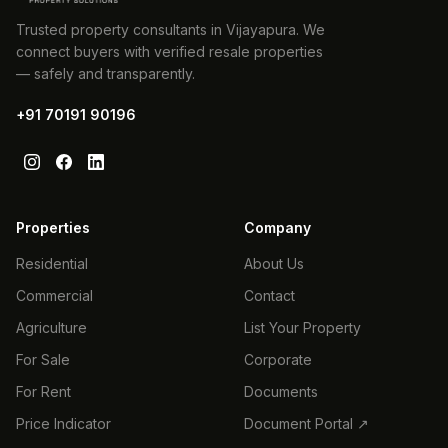
Trusted property consultants in Vijayapura. We
connect buyers with verified resale properties
— safely and transparently.
+91 70191 90196
Properties
Company
Residential
About Us
Commercial
Contact
Agriculture
List Your Property
For Sale
Corporate
For Rent
Documents
Price Indicator
Document Portal ↗