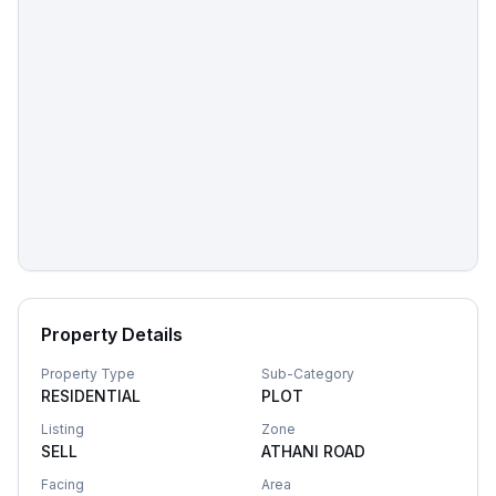
Property Details
Property Type
Sub-Category
RESIDENTIAL
PLOT
Listing
Zone
SELL
ATHANI ROAD
Facing
Area