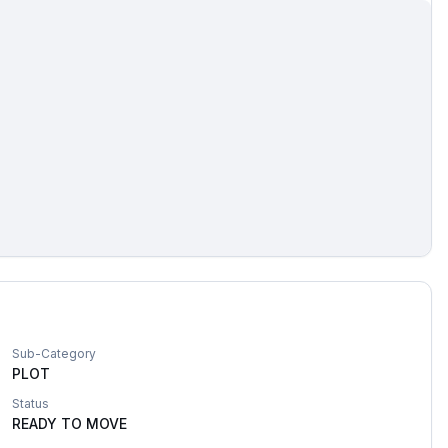
Sub-Category
PLOT
Status
READY TO MOVE