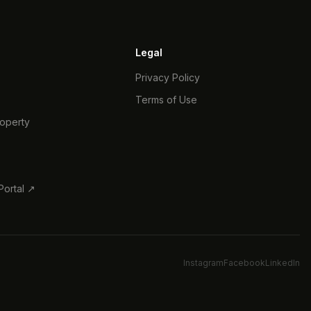
Legal
Privacy Policy
Terms of Use
roperty
s
ortal ↗
Instagram
Facebook
LinkedIn