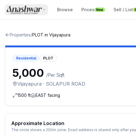
Browse
Prices
Sell / List
New
Properties
/
PLOT
in
Vijayapura
Residential
PLOT
₹5,000
/
Per Sqft
Vijayapura
· SOLAPUR ROAD
1500
ft
EAST
facing
Approximate Location
The circle shows a 200m zone. Exact address is shared only after you