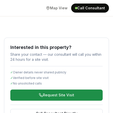
Map View
Call Consultant
Interested in this property?
Share your contact — our consultant will call you within
24 hours for a site visit.
✓
Owner details never shared publicly
✓
Verified before site visit
✓
No unsolicited calls
Request Site Visit