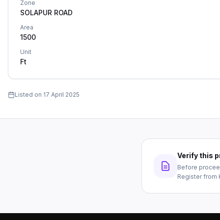
Zone
SOLAPUR ROAD
Area
1500
Unit
Ft
Listed on
17 April 2025
Verify this
Before proceed
Register from 