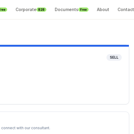
Corporate
Documents
About
Contact
Free
B2B
Free
SELL
 connect with our consultant.