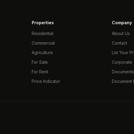
Properties
Company
Residential
About Us
Commercial
Contact
Agriculture
List Your P
For Sale
Corporate
For Rent
Document
Price Indicator
Document P