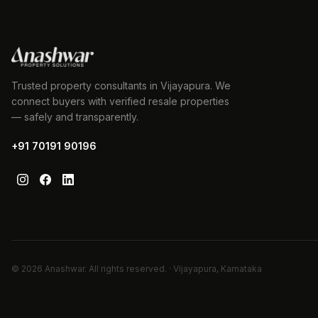
Trusted property consultants in Vijayapura. We
connect buyers with verified resale properties
— safely and transparently.
+91 70191 90196
©
2026
Anashwar. All rights reserved. · Vijayapura, Karnataka