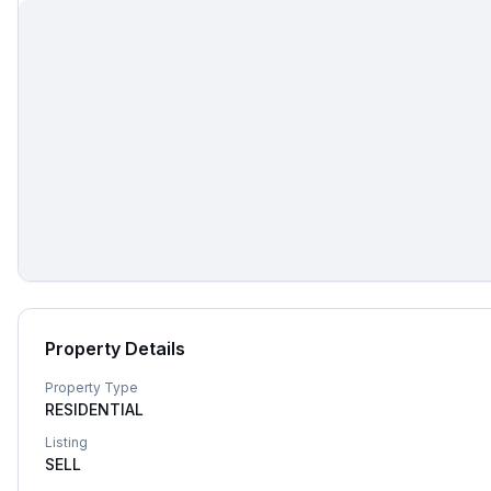
Property Details
Property Type
RESIDENTIAL
Listing
SELL