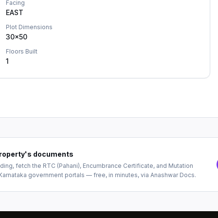
Facing
EAST
Plot Dimensions
30x50
Floors Built
1
 property's documents
ing, fetch the RTC (Pahani), Encumbrance Certificate, and Mutation
Karnataka government portals — free, in minutes, via Anashwar Docs.