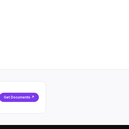
Get Documents ↗