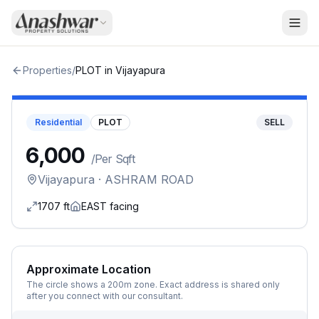
Properties
/
PLOT
in
Vijayapura
Residential
PLOT
SELL
₹6,000
/
Per Sqft
Vijayapura
· ASHRAM ROAD
1707
ft
EAST
facing
Approximate Location
The circle shows a 200m zone. Exact address is shared only
after you connect with our consultant.