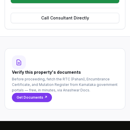
Call Consultant Directly
Verify this property's documents
Before proceeding, fetch the RTC (Pahani), Encumbrance
Certificate, and Mutation Register from Karnataka government
portals — free, in minutes, via Anashwar Docs.
Get Documents ↗