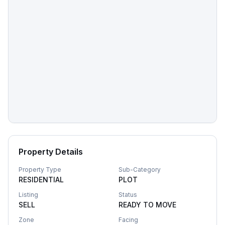
Property Details
Property Type
Sub-Category
RESIDENTIAL
PLOT
Listing
Status
SELL
READY TO MOVE
Zone
Facing