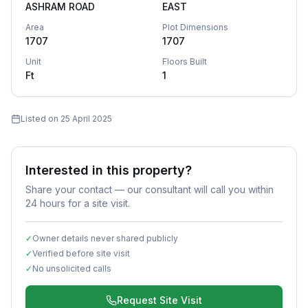
ASHRAM ROAD
EAST
Area
Plot Dimensions
1707
1707
Unit
Floors Built
Ft
1
Listed on
25 April 2025
Interested in this property?
Share your contact — our consultant will call you within
24 hours for a site visit.
✓
Owner details never shared publicly
✓
Verified before site visit
✓
No unsolicited calls
Request Site Visit