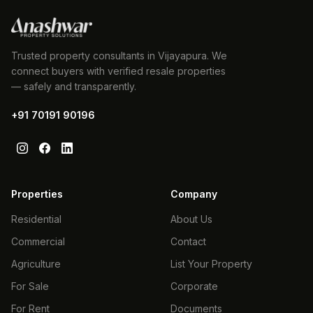
Trusted property consultants in Vijayapura. We
connect buyers with verified resale properties
— safely and transparently.
+91 70191 90196
Properties
Company
Residential
About Us
Commercial
Contact
Agriculture
List Your Property
For Sale
Corporate
For Rent
Documents