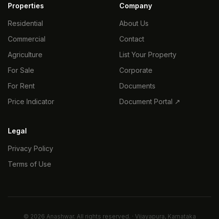
Properties
Company
Residential
About Us
Commercial
Contact
Agriculture
List Your Property
For Sale
Corporate
For Rent
Documents
Price Indicator
Document Portal ↗
Legal
Privacy Policy
Terms of Use
©
2026
Anashwar. All rights reserved. · Vijayapura, Karnataka