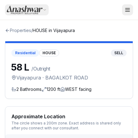
Properties
/
HOUSE
in
Vijayapura
Residential
HOUSE
SELL
₹58 L
/
Outright
Vijayapura
· BAGALKOT ROAD
2
Bathrooms
1200
ft
WEST
facing
Approximate Location
The circle shows a 200m zone. Exact address is shared only
after you connect with our consultant.