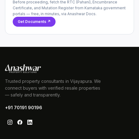
Before proceeding, fetch the RTC (Pahani), Encumbrance
Certificate, and Mutation Register from Karnataka government
portals — free, in minutes, via Anashwar Docs.
Get Documents ↗
Trusted property consultants in Vijayapura. We
connect buyers with verified resale properties
— safely and transparently.
+91 70191 90196