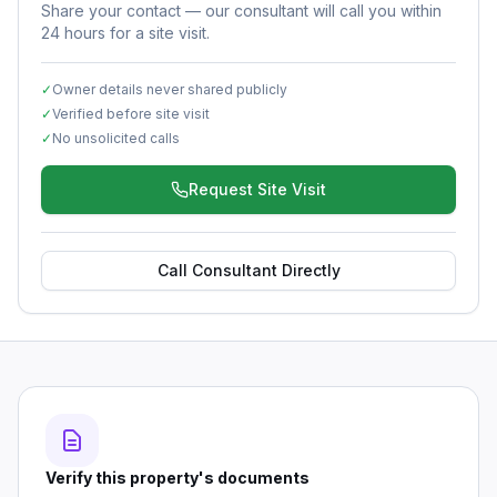
Share your contact — our consultant will call you within
24 hours for a site visit.
✓
Owner details never shared publicly
✓
Verified before site visit
✓
No unsolicited calls
Request Site Visit
Call Consultant Directly
Verify this property's documents