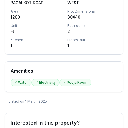
BAGALKOT ROAD
WEST
Area
Plot Dimensions
1200
30X40
Unit
Bathrooms
Ft
2
Kitchen
Floors Built
1
1
Amenities
✓
Water
✓
Electricity
✓
Pooja Room
Listed on
1 March 2025
Interested in this property?