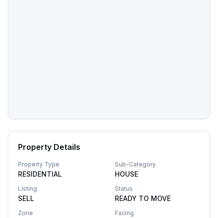
Property Details
Property Type
Sub-Category
RESIDENTIAL
HOUSE
Listing
Status
SELL
READY TO MOVE
Zone
Facing