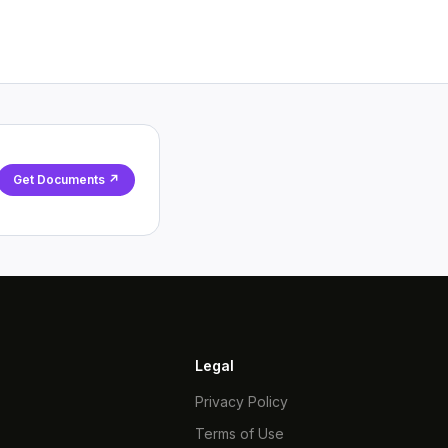
Get Documents ↗
Legal
Privacy Policy
Terms of Use