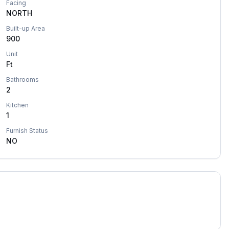
Facing
NORTH
Built-up Area
900
Unit
Ft
Bathrooms
2
Kitchen
1
Furnish Status
NO