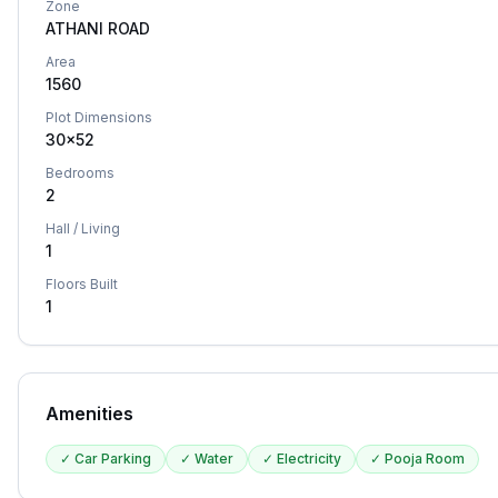
Zone
ATHANI ROAD
Area
1560
Plot Dimensions
30x52
Bedrooms
2
Hall / Living
1
Floors Built
1
Amenities
✓
Car Parking
✓
Water
✓
Electricity
✓
Pooja Room