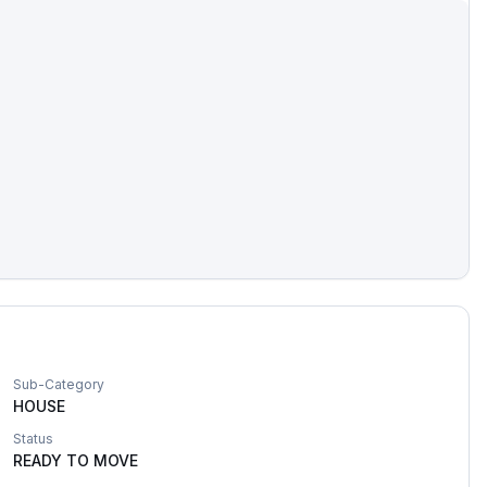
Sub-Category
HOUSE
Status
READY TO MOVE