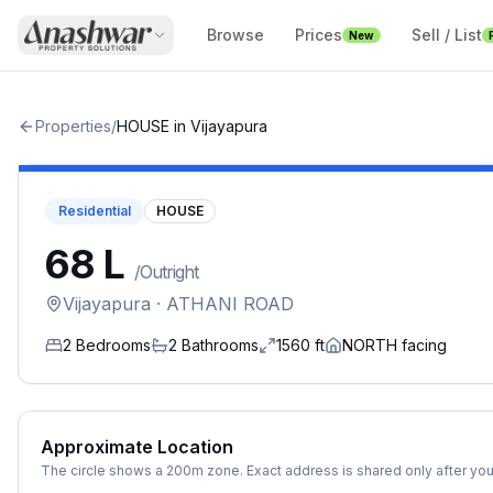
Browse
Prices
Sell / List
New
Properties
/
HOUSE
in
Vijayapura
Residential
HOUSE
₹68 L
/
Outright
Vijayapura
· ATHANI ROAD
2
Bedrooms
2
Bathrooms
1560
ft
NORTH
facing
Approximate Location
The circle shows a 200m zone. Exact address is shared only after you