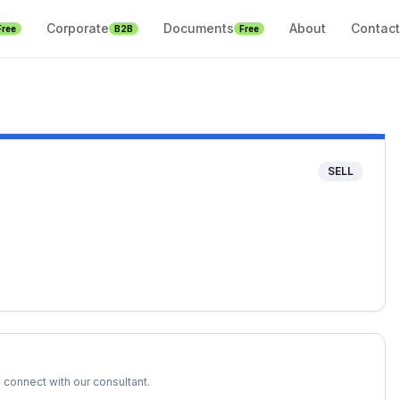
Corporate
Documents
About
Contact
Free
B2B
Free
SELL
 connect with our consultant.