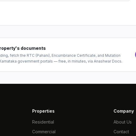
 property's documents
ing, fetch the RTC (Pahani), Encumbrance Certificate, and Mutation
Karnataka government portals — free, in minutes, via Anashwar Docs.
Properties
Company
Residential
About Us
Commercial
Contact