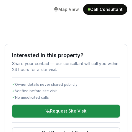
Map View
Call Consultant
Interested in this property?
Share your contact — our consultant will call you within
24 hours for a site visit.
✓
Owner details never shared publicly
✓
Verified before site visit
✓
No unsolicited calls
Request Site Visit