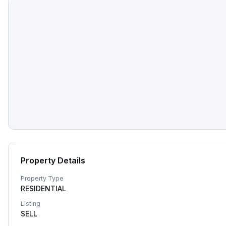
Property Details
Property Type
RESIDENTIAL
Listing
SELL