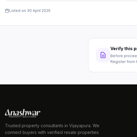
Listed on
30 April 2025
Verify this
Before proceed
Register from 
Trusted property consultants in Vijayapura. We
connect buyers with verified resale properties