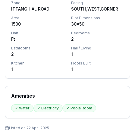
Zone
Facing
ITTANGIHAL ROAD
SOUTH,WEST,CORNER
Area
Plot Dimensions
1500
30x50
Unit
Bedrooms
Ft
2
Bathrooms
Hall / Living
2
1
Kitchen
Floors Built
1
1
Amenities
✓
Water
✓
Electricity
✓
Pooja Room
Listed on
22 April 2025