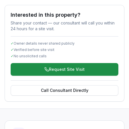
Interested in this property?
Share your contact — our consultant will call you within
24 hours for a site visit.
✓
Owner details never shared publicly
✓
Verified before site visit
✓
No unsolicited calls
Request Site Visit
Call Consultant Directly