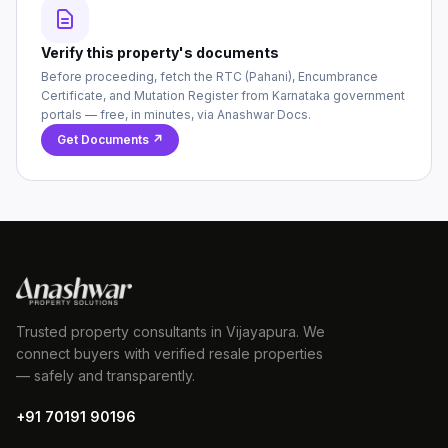
Verify this property's documents
Before proceeding, fetch the RTC (Pahani), Encumbrance
Certificate, and Mutation Register from Karnataka government
portals — free, in minutes, via Anashwar Docs.
Get Documents ↗
Trusted property consultants in Vijayapura. We
connect buyers with verified resale properties
— safely and transparently.
+91 70191 90196