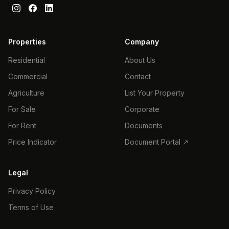
Properties
Company
Residential
About Us
Commercial
Contact
Agriculture
List Your Property
For Sale
Corporate
For Rent
Documents
Price Indicator
Document Portal ↗
Legal
Privacy Policy
Terms of Use