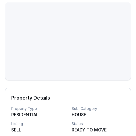
Property Details
Property Type
Sub-Category
RESIDENTIAL
HOUSE
Listing
Status
SELL
READY TO MOVE