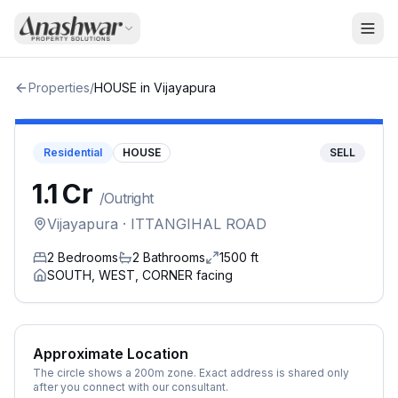
Properties
/
HOUSE
in
Vijayapura
Residential
HOUSE
SELL
₹1.1 Cr
/
Outright
Vijayapura
· ITTANGIHAL ROAD
2
Bedrooms
2
Bathrooms
1500
ft
SOUTH, WEST, CORNER
facing
Approximate Location
The circle shows a 200m zone. Exact address is shared only
after you connect with our consultant.