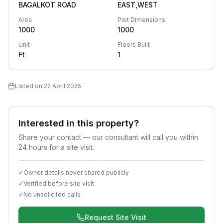
BAGALKOT ROAD
EAST,WEST
Area
Plot Dimensions
1000
1000
Unit
Floors Built
Ft
1
Listed on
22 April 2025
Interested in this property?
Share your contact — our consultant will call you within
24 hours for a site visit.
✓
Owner details never shared publicly
✓
Verified before site visit
✓
No unsolicited calls
Request Site Visit