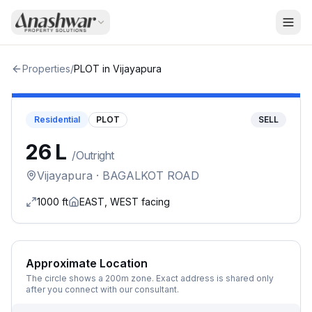
Properties
/
PLOT
in
Vijayapura
Residential
PLOT
SELL
₹26 L
/
Outright
Vijayapura
· BAGALKOT ROAD
1000
ft
EAST, WEST
facing
Approximate Location
The circle shows a 200m zone. Exact address is shared only
after you connect with our consultant.