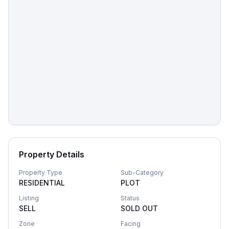
Property Details
Property Type
Sub-Category
RESIDENTIAL
PLOT
Listing
Status
SELL
SOLD OUT
Zone
Facing