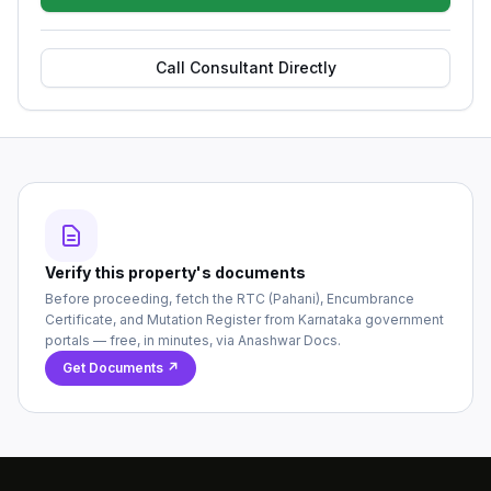
Call Consultant Directly
Verify this property's documents
Before proceeding, fetch the RTC (Pahani), Encumbrance
Certificate, and Mutation Register from Karnataka government
portals — free, in minutes, via Anashwar Docs.
Get Documents ↗