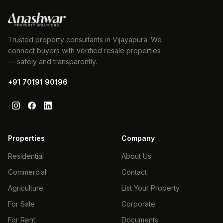
Trusted property consultants in Vijayapura. We
connect buyers with verified resale properties
— safely and transparently.
+91 70191 90196
Properties
Company
Residential
About Us
Commercial
Contact
Agriculture
List Your Property
For Sale
Corporate
For Rent
Documents